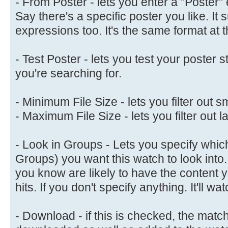
- From Poster - lets you enter a "Poster" 
Say there's a specific poster you like. It 
expressions too. It's the same format at 
- Test Poster - lets you test your poster s
you're searching for.
- Minimum File Size - lets you filter out sm
- Maximum File Size - lets you filter out la
- Look in Groups - Lets you specify whic
Groups) you want this watch to look into.
you know are likely to have the content 
hits. If you don't specify anything. It'll 
- Download - if this is checked, the matc