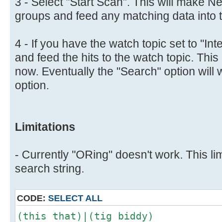
3 - Select "Start Scan". This will make N
groups and feed any matching data into th
4 - If you have the watch topic set to "Inte
and feed the hits to the watch topic. This 
now. Eventually the "Search" option will 
option.
Limitations
- Currently "ORing" doesn't work. This lim
search string.
CODE:
SELECT ALL
(this that)|(tig biddy)