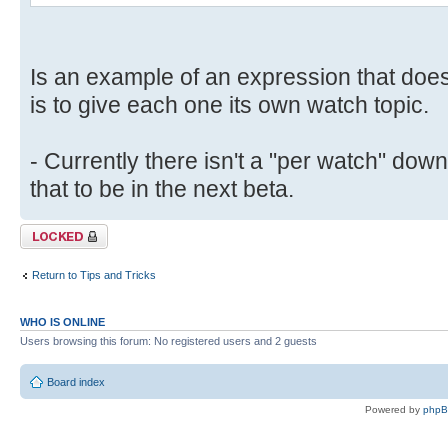
Is an example of an expression that doe
is to give each one its own watch topic.
- Currently there isn't a "per watch" down
that to be in the next beta.
Topic locked
Return to Tips and Tricks
WHO IS ONLINE
Users browsing this forum: No registered users and 2 guests
Board index
Powered by
php