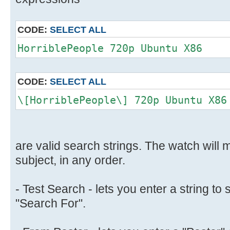
CODE:
SELECT ALL
HorriblePeople 720p Ubuntu X86
CODE:
SELECT ALL
\[HorriblePeople\] 720p Ubuntu X86
are valid search strings. The watch will m
subject, in any order.
- Test Search - lets you enter a string to 
"Search For".