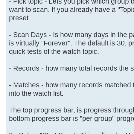
- Pick topic - Lets you pick which group
want to scan. If you already have a "Topic" 
preset.
- Scan Days - Is how many days in the pa
is virtually "Forever". The default is 30, 
quick tests of the watch topic.
- Records - how many total records the s
- Matches - how many records matched t
into the watch list.
The top progress bar, is progress through
bottom progress bar is "per group" progr