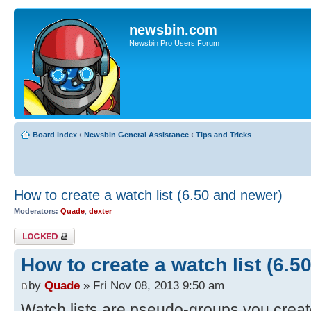
newsbin.com
Newsbin Pro Users Forum
Board index
‹
Newsbin General Assistance
‹
Tips and Tricks
How to create a watch list (6.50 and newer)
Moderators:
Quade
,
dexter
Topic locked
How to create a watch list (6.5
by
Quade
» Fri Nov 08, 2013 9:50 am
Watch lists are pseudo-groups you creat