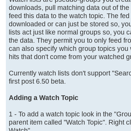
downloads, pull matching data out of t
feed this data to the watch topic. The fe
downloaded or can just be stored so, you 
lists act just like normal groups so, you
the data. They permit you to only feed fr
can also specify which group topics you wa
hits that don't come from your watched g
Currently watch lists don't support "Searc
first post 6.50 beta.
Adding a Watch Topic
1 - To add a watch topic look in the "Grou
parent item called "Watch Topic". Right c
Watch".