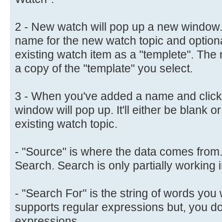
2 - New watch will pop up a new window.
name for the new watch topic and optiona
existing watch item as a "templete". The 
a copy of the "template" you select.
3 - When you've added a name and clicke
window will pop up. It'll either be blank o
existing watch topic.
- "Source" is where the data comes from
Search. Search is only partially working i
- "Search For" is the string of words you w
supports regular expressions but, you do
expressions