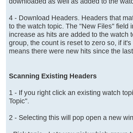
downloaded as well as added to the watc
4 - Download Headers. Headers that matc
to the watch topic. The "New Files" field in
increase as hits are added to the watch 
group, the count is reset to zero so, if it
means there were new hits since the last
Scanning Existing Headers
1 - If you right click an existing watch to
Topic".
2 - Selecting this will pop open a new w