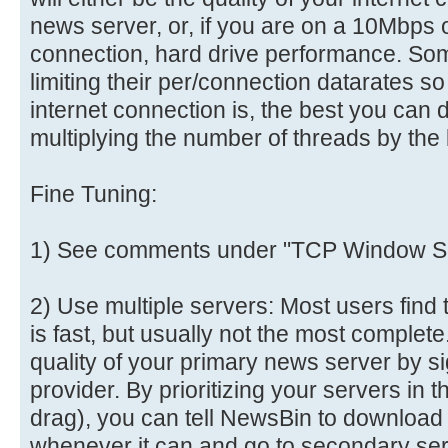
news server, or, if you are on a 10Mbps o
connection, hard drive performance. So
limiting their per/connection datarates s
internet connection is, the best you can 
multiplying the number of threads by the 
Fine Tuning:
1) See comments under "TCP Window Si
2) Use multiple servers: Most users find 
is fast, but usually not the most comple
quality of your primary news server by s
provider. By prioritizing your servers in 
drag), you can tell NewsBin to download
whenever it can and go to secondary se