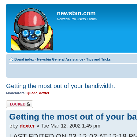
newsbin.com
Newsbin Pro Users Forum
Board index
‹
Newsbin General Assistance
‹
Tips and Tricks
Getting the most out of your bandiwidth.
Moderators:
Quade
,
dexter
Topic locked
Getting the most out of your b
by
dexter
» Tue Mar 12, 2002 1:45 pm
LAST EDITED ON 03-12-02 AT 12:18 PM