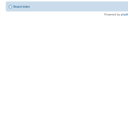
Board index
Powered by
php