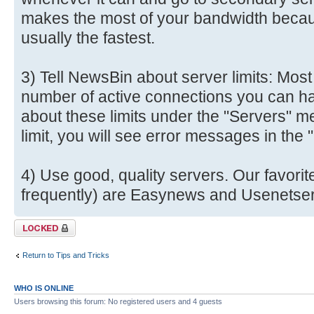
makes the most of your bandwidth becau
usually the fastest.
3) Tell NewsBin about server limits: Most
number of active connections you can ha
about these limits under the "Servers" me
limit, you will see error messages in the
4) Use good, quality servers. Our favori
frequently) are Easynews and Usenetser
Topic locked
Return to Tips and Tricks
WHO IS ONLINE
Users browsing this forum: No registered users and 4 guests