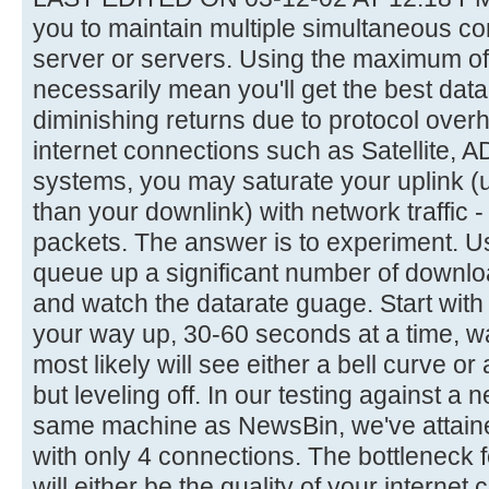
you to maintain multiple simultaneous c
server or servers. Using the maximum of
necessarily mean you'll get the best datar
diminishing returns due to protocol ove
internet connections such as Satellite, 
systems, you may saturate your uplink (
than your downlink) with network traffic
packets. The answer is to experiment. Us
queue up a significant number of downl
and watch the datarate guage. Start wit
your way up, 30-60 seconds at a time, w
most likely will see either a bell curve or
but leveling off. In our testing against a
same machine as NewsBin, we've attain
with only 4 connections. The bottleneck 
will either be the quality of your internet 