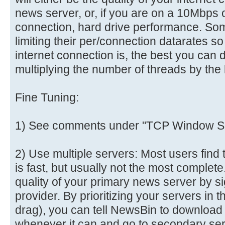
news server, or, if you are on a 10Mbps o
connection, hard drive performance. So
limiting their per/connection datarates s
internet connection is, the best you can 
multiplying the number of threads by the 
Fine Tuning:
1) See comments under "TCP Window Si
2) Use multiple servers: Most users find 
is fast, but usually not the most comple
quality of your primary news server by s
provider. By prioritizing your servers in 
drag), you can tell NewsBin to download
whenever it can and go to secondary se