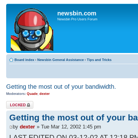
newsbin.com
Newsbin Pro Users Forum
Board index
‹
Newsbin General Assistance
‹
Tips and Tricks
Getting the most out of your bandiwidth.
Moderators:
Quade
,
dexter
Topic locked
Getting the most out of your b
by
dexter
» Tue Mar 12, 2002 1:45 pm
LAST EDITED ON 03-12-02 AT 12:18 PM