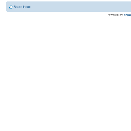
Board index
Powered by
php