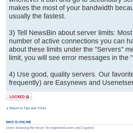
makes the most of your bandwidth becau
usually the fastest.
3) Tell NewsBin about server limits: Most
number of active connections you can ha
about these limits under the "Servers" me
limit, you will see error messages in the
4) Use good, quality servers. Our favori
frequently) are Easynews and Usenetser
Topic locked
Return to Tips and Tricks
WHO IS ONLINE
Users browsing this forum: No registered users and 2 guests