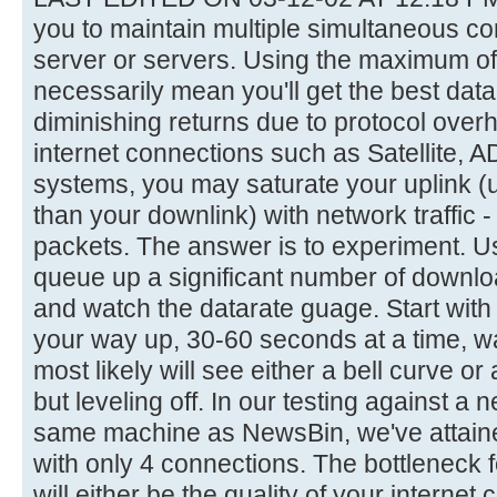
you to maintain multiple simultaneous c
server or servers. Using the maximum of
necessarily mean you'll get the best datar
diminishing returns due to protocol ove
internet connections such as Satellite, 
systems, you may saturate your uplink (
than your downlink) with network traffic
packets. The answer is to experiment. Us
queue up a significant number of downl
and watch the datarate guage. Start wit
your way up, 30-60 seconds at a time, w
most likely will see either a bell curve or
but leveling off. In our testing against a
same machine as NewsBin, we've attain
with only 4 connections. The bottleneck 
will either be the quality of your internet 