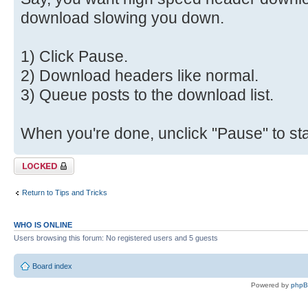
download slowing you down.
1) Click Pause.
2) Download headers like normal.
3) Queue posts to the download list.
When you're done, unclick "Pause" to star
Topic locked
Return to Tips and Tricks
WHO IS ONLINE
Users browsing this forum: No registered users and 5 guests
Board index
Powered by
php