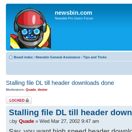
newsbin.com
Newsbin Pro Users Forum
Board index
‹
Newsbin General Assistance
‹
Tips and Tricks
Stalling file DL till header downloads done
Moderators:
Quade
,
dexter
Topic locked
Stalling file DL till header do
by
Quade
» Wed Mar 27, 2002 9:47 am
Say, you want high speed header downloa