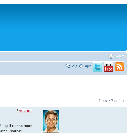
FAQ
Login
1 post • Page
1
of
1
 Using the maximum
tric internet