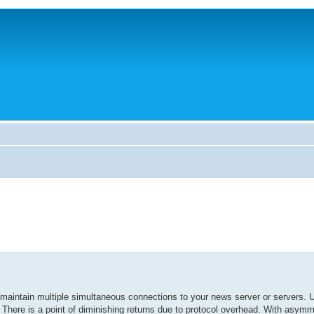
intain multiple simultaneous connections to your news server or servers.
 There is a point of diminishing returns due to protocol overhead. With asymme