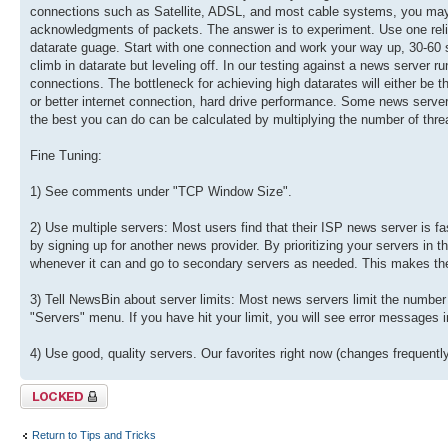
connections such as Satellite, ADSL, and most cable systems, you may sa
acknowledgments of packets. The answer is to experiment. Use one reli
datarate guage. Start with one connection and work your way up, 30-60 se
climb in datarate but leveling off. In our testing against a news serve
connections. The bottleneck for achieving high datarates will either be th
or better internet connection, hard drive performance. Some news servers
the best you can do can be calculated by multiplying the number of thre
Fine Tuning:
1) See comments under "TCP Window Size".
2) Use multiple servers: Most users find that their ISP news server is 
by signing up for another news provider. By prioritizing your servers in
whenever it can and go to secondary servers as needed. This makes the 
3) Tell NewsBin about server limits: Most news servers limit the number
"Servers" menu. If you have hit your limit, you will see error messages
4) Use good, quality servers. Our favorites right now (changes frequen
Topic locked
Return to Tips and Tricks