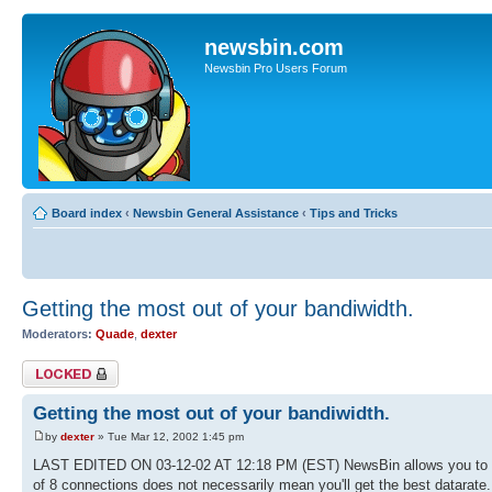
newsbin.com
Newsbin Pro Users Forum
Board index
‹
Newsbin General Assistance
‹
Tips and Tricks
Getting the most out of your bandiwidth.
Moderators:
Quade
,
dexter
Topic locked
Getting the most out of your bandiwidth.
by
dexter
» Tue Mar 12, 2002 1:45 pm
LAST EDITED ON 03-12-02 AT 12:18 PM (EST) NewsBin allows you to ma
of 8 connections does not necessarily mean you'll get the best datarate.