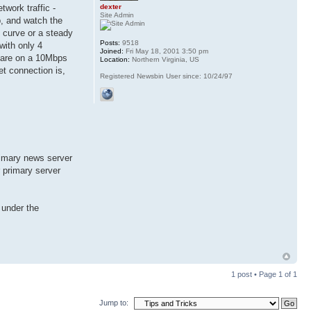
dexter
work traffic -
Site Admin
, and watch the
l curve or a steady
Posts:
9518
with only 4
Joined:
Fri May 18, 2001 3:50 pm
ou are on a 10Mbps
Location:
Northern Virginia, US
et connection is,
Registered Newsbin User since: 10/24/97
rimary news server
r primary server
 under the
1 post • Page
1
of
1
Jump to: