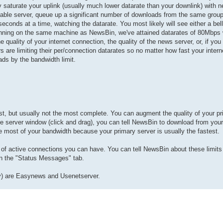
turate your uplink (usually much lower datarate than your downlink) with net
able server, queue up a significant number of downloads from the same group
conds at a time, watching the datarate. You most likely will see either a bel
r running on the same machine as NewsBin, we've attained datarates of 80Mbps 
e quality of your internet connection, the quality of the news server, or, if y
 are limiting their per/connection datarates so no matter how fast your intern
ads by the bandwidth limit.
fast, but usually not the most complete. You can augment the quality of your p
 the server window (click and drag), you can tell NewsBin to download from you
most of your bandwidth because your primary server is usually the fastest.
 of active connections you can have. You can tell NewsBin about these limits
 in the "Status Messages" tab.
tly) are Easynews and Usenetserver.