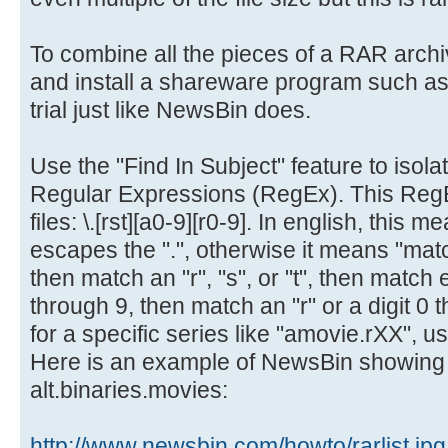
To combine all the pieces of a RAR arch
and install a shareware program such as
trial just like NewsBin does.
Use the "Find In Subject" feature to isolat
Regular Expressions (RegEx). This RegEx
files: \.[rst][a0-9][r0-9]. In english, this me
escapes the ".", otherwise it means "mat
then match an "r", "s", or "t", then match e
through 9, then match an "r" or a digit 0 
for a specific series like "amovie.rXX", us
Here is an example of NewsBin showing a
alt.binaries.movies:
http://www.newsbin.com/howto/rarlist.jpg