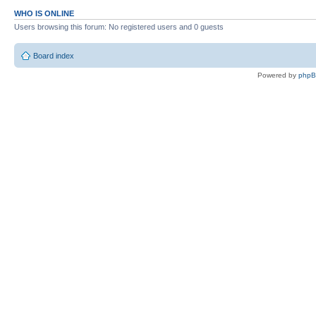
WHO IS ONLINE
Users browsing this forum: No registered users and 0 guests
Board index
Powered by
php