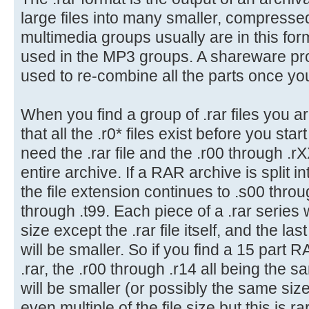
large files into many smaller, compressed 
multimedia groups usually are in this for
used in the MP3 groups. A shareware p
used to re-combine all the parts once y
When you find a group of .rar files you a
that all the .r0* files exist before you st
need the .rar file and the .r00 through .r
entire archive. If a RAR archive is split 
the file extension continues to .s00 thro
through .t99. Each piece of a .rar series 
size except the .rar file itself, and the la
will be smaller. So if you find a 15 part 
.rar, the .r00 through .r14 all being the 
will be smaller (or possibly the same size
even multiple of the file size but this is ra