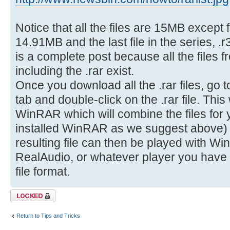
Notice that all the files are 15MB except f
14.91MB and the last file in the series, .
is a complete post because all the files f
including the .rar exist.
Once you download all the .rar files, go 
tab and double-click on the .rar file. This
WinRAR which will combine the files for
installed WinRAR as we suggest above) in
resulting file can then be played with W
RealAudio, or whatever player you have in
file format.
Topic locked
Return to Tips and Tricks