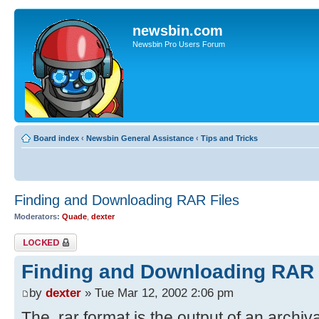
newsbin.com
Newsbin Pro Users Forum
Board index
‹
Newsbin General Assistance
‹
Tips and Tricks
Finding and Downloading RAR Files
Moderators:
Quade
,
dexter
Topic locked
Finding and Downloading RAR 
by
dexter
» Tue Mar 12, 2002 2:06 pm
The .rar format is the output of an archiv