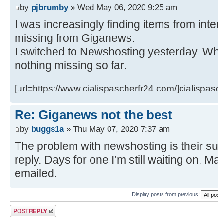
by
pjbrumby
» Wed May 06, 2020 9:25 am
I was increasingly finding items from int
missing from Giganews.
I switched to Newshosting yesterday. Wha
nothing missing so far.
[url=https://www.cialispascherfr24.com/]cialispas
Re: Giganews not the best
by
buggs1a
» Thu May 07, 2020 7:37 am
The problem with newshosting is their su
reply. Days for one I’m still waiting on. Ma
emailed.
Display posts from previous:
Post a reply