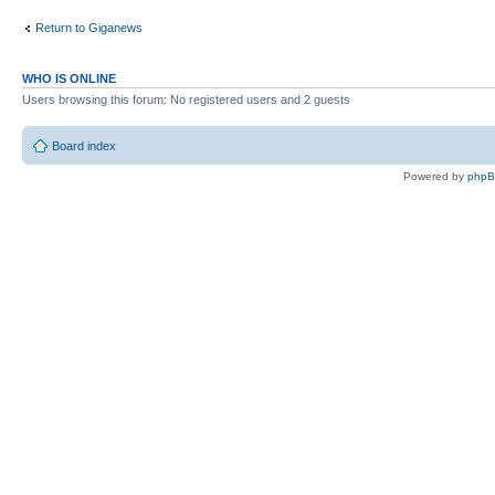
Return to Giganews
WHO IS ONLINE
Users browsing this forum: No registered users and 2 guests
Board index
Powered by
php