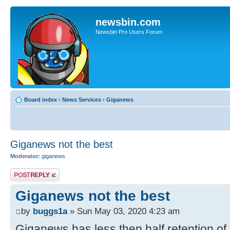
newsbin.com
Newsbin Pro Users Forum
Board index
‹
News Services
‹
Giganews
Giganews not the best
Moderator:
giganews
Post a reply
Giganews not the best
by
buggs1a
» Sun May 03, 2020 4:23 am
Giganews has less then half retention of