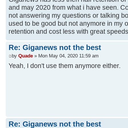
and may 2020 from what i have seen. Cos
not answering my questions or talking bo
used to be good but not anymore in my 
retention and cost less with great speeds
Re: Giganews not the best
by
Quade
» Mon May 04, 2020 11:59 am
Yeah, I don't use them anymore either.
Re: Giganews not the best