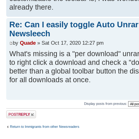
already there.
Re: Can I easily toggle Auto Unrar
Newsleech
by
Quade
» Sat Oct 17, 2020 12:27 pm
What's missing is a "per download" unrar 
to right click a download and check a "do
better than a global toolbar button the d
for all downloads at once.
Display posts from previous:
Post a reply
Return to Immigrants from other Newsreaders