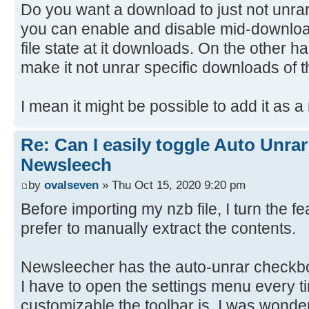
Do you want a download to just not unra
you can enable and disable mid-download
file state at it downloads. On the other ha
make it not unrar specific downloads of t
I mean it might be possible to add it as a
Re: Can I easily toggle Auto Unrar
Newsleech
by
ovalseven
» Thu Oct 15, 2020 9:20 pm
Before importing my nzb file, I turn the f
prefer to manually extract the contents.
Newsleecher has the auto-unrar checkbo
I have to open the settings menu every t
customizable the toolbar is, I was wonde