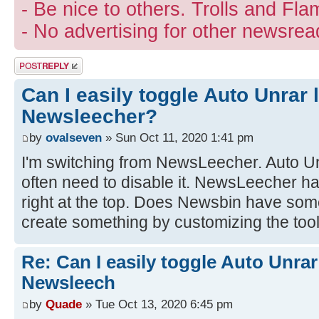
- Be nice to others. Trolls and Fla
- No advertising for other newsrea
Post a reply
Can I easily toggle Auto Unrar 
Newsleecher?
by
ovalseven
» Sun Oct 11, 2020 1:41 pm
I'm switching from NewsLeecher. Auto Unr
often need to disable it. NewsLeecher h
right at the top. Does Newsbin have some
create something by customizing the too
Re: Can I easily toggle Auto Unrar
Newsleech
by
Quade
» Tue Oct 13, 2020 6:45 pm