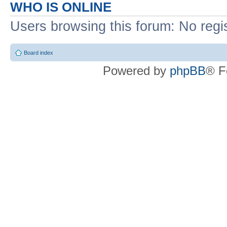
WHO IS ONLINE
Users browsing this forum: No regi
Board index
Powered by
phpBB
® F