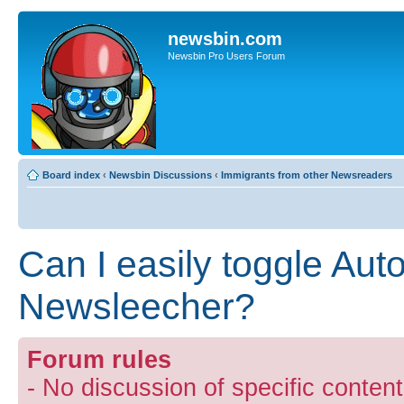
newsbin.com
Newsbin Pro Users Forum
Board index
‹
Newsbin Discussions
‹
Immigrants from other Newsreaders
Can I easily toggle Auto
Newsleecher?
Forum rules
- No discussion of specific conten