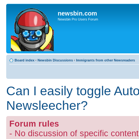
newsbin.com
Newsbin Pro Users Forum
Board index
‹
Newsbin Discussions
‹
Immigrants from other Newsreaders
Can I easily toggle Auto
Newsleecher?
Forum rules
- No discussion of specific conten