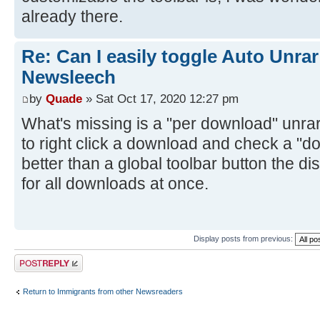
already there.
Re: Can I easily toggle Auto Unrar
Newsleech
by
Quade
» Sat Oct 17, 2020 12:27 pm
What's missing is a "per download" unrar 
to right click a download and check a "do
better than a global toolbar button the d
for all downloads at once.
Display posts from previous:
Post a reply
Return to Immigrants from other Newsreaders