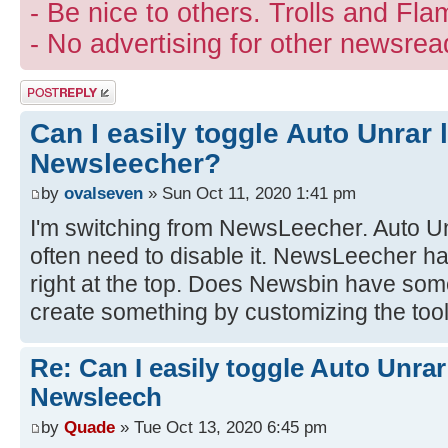
- Be nice to others. Trolls and Fla
- No advertising for other newsrea
Post a reply
Can I easily toggle Auto Unrar 
Newsleecher?
by
ovalseven
» Sun Oct 11, 2020 1:41 pm
I'm switching from NewsLeecher. Auto Unr
often need to disable it. NewsLeecher h
right at the top. Does Newsbin have some
create something by customizing the too
Re: Can I easily toggle Auto Unrar
Newsleech
by
Quade
» Tue Oct 13, 2020 6:45 pm