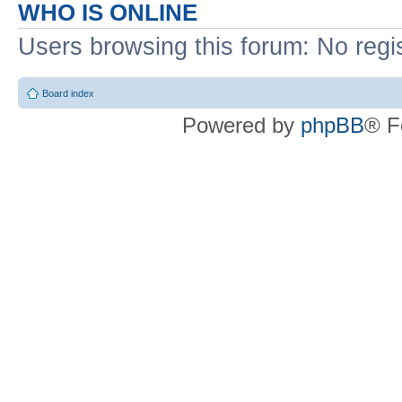
WHO IS ONLINE
Users browsing this forum: No regi
Board index
Powered by
phpBB
® F