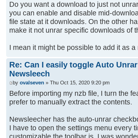
Do you want a download to just not unra
you can enable and disable mid-download
file state at it downloads. On the other ha
make it not unrar specific downloads of t
I mean it might be possible to add it as a
Re: Can I easily toggle Auto Unrar
Newsleech
by
ovalseven
» Thu Oct 15, 2020 9:20 pm
Before importing my nzb file, I turn the f
prefer to manually extract the contents.
Newsleecher has the auto-unrar checkbo
I have to open the settings menu every t
customizable the toolbar is, I was wonde