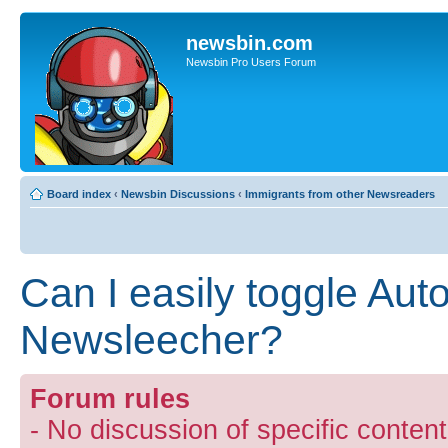
newsbin.com
Newsbin Pro Users Forum
Board index
‹
Newsbin Discussions
‹
Immigrants from other Newsreaders
Can I easily toggle Auto
Newsleecher?
Forum rules
- No discussion of specific conten