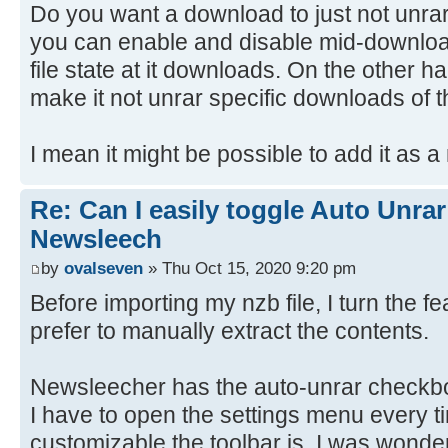
Do you want a download to just not unra
you can enable and disable mid-download
file state at it downloads. On the other ha
make it not unrar specific downloads of t
I mean it might be possible to add it as a
Re: Can I easily toggle Auto Unrar
Newsleech
by
ovalseven
» Thu Oct 15, 2020 9:20 pm
Before importing my nzb file, I turn the f
prefer to manually extract the contents.
Newsleecher has the auto-unrar checkbo
I have to open the settings menu every t
customizable the toolbar is, I was wonde