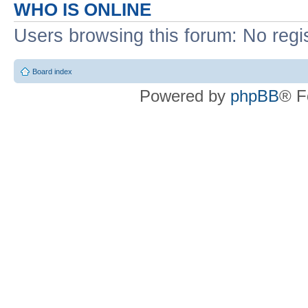
WHO IS ONLINE
Users browsing this forum: No regi
Board index
Powered by
phpBB
® F