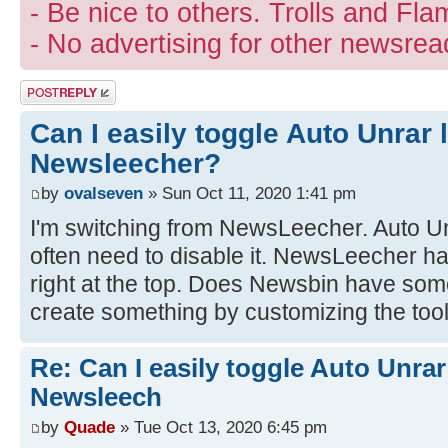
- Be nice to others. Trolls and Fla
- No advertising for other newsrea
Post a reply
Can I easily toggle Auto Unrar 
Newsleecher?
by
ovalseven
» Sun Oct 11, 2020 1:41 pm
I'm switching from NewsLeecher. Auto Unr
often need to disable it. NewsLeecher h
right at the top. Does Newsbin have some
create something by customizing the too
Re: Can I easily toggle Auto Unrar
Newsleech
by
Quade
» Tue Oct 13, 2020 6:45 pm