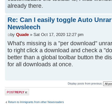
already there.
Re: Can I easily toggle Auto Unrar
Newsleech
by
Quade
» Sat Oct 17, 2020 12:27 pm
What's missing is a "per download" unrar 
to right click a download and check a "do
better than a global toolbar button the d
for all downloads at once.
Display posts from previous:
Post a reply
Return to Immigrants from other Newsreaders