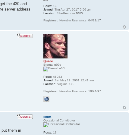
 get the 430 and
Posts:
13
the server address.
Joined:
Thu Apr 27, 2017 5:56 am
Location:
Shellharbour NSW
Registered Newsbin User since: 04/21/17
Quade
Eternal n00b
Posts:
45083
Joined:
Sat May 19, 2001 12:41 am
Location:
Virginia, US
Registered Newsbin User since: 10/24/97
linuts
Occasional Contributor
 put them in
Posts:
13