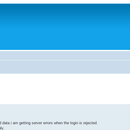
data i am getting server errors when the login is rejected.
ly.