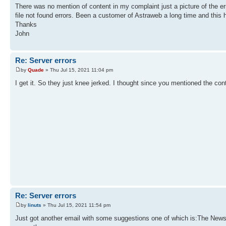
There was no mention of content in my complaint just a picture of the err
file not found errors. Been a customer of Astraweb a long time and this 
Thanks
John
Re: Server errors
by
Quade
» Thu Jul 15, 2021 11:04 pm
I get it. So they just knee jerked. I thought since you mentioned the con
Re: Server errors
by
linuts
» Thu Jul 15, 2021 11:54 pm
Just got another email with some suggestions one of which is:The Newsre