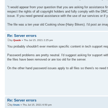
"t would appear from your question that you are asking for assistance f
respect the rights of all copyright holders and fully comply with the DMCA
issue. If you need general assistance with the use of our services or if 
The file was a ten year old Cooking show (Hairy Bikers). I'd post an imag
Re: Server errors
by
Quade
» Thu Jul 15, 2021 2:25 pm
You probably shouldn't ever mention specific content in tech support req
Password problems are pretty neutral. I'd suggest asking for support wi
the files have been removed or are too old for the server.
On the other hand password issues apply to all files so there's no need
Re: Server errors
by
linuts
» Thu Jul 15, 2021 6:50 pm