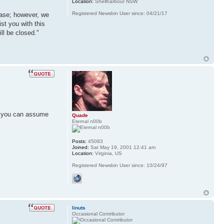
Location:
Shellharbour NSW
Registered Newsbin User since: 04/21/17
case; however, we
ist you with this
ll be closed."
g, you can assume
Quade
Eternal n00b
Posts:
45083
Joined:
Sat May 19, 2001 12:41 am
Location:
Virginia, US
Registered Newsbin User since: 10/24/97
linuts
Occasional Contributor