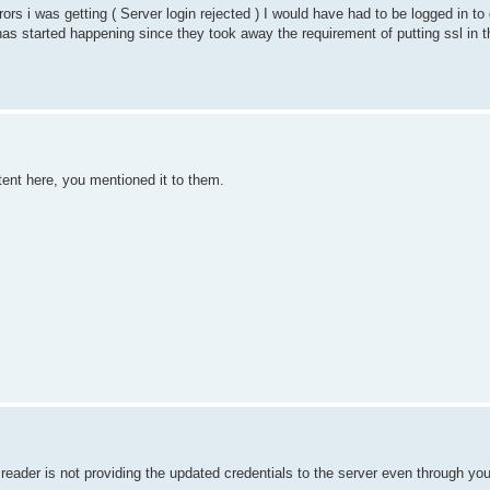
ors i was getting ( Server login rejected ) I would have had to be logged in to
has started happening since they took away the requirement of putting ssl in 
tent here, you mentioned it to them.
ader is not providing the updated credentials to the server even through you