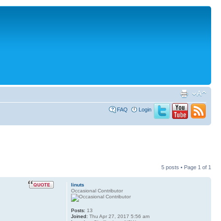
FAQ
Login
5 posts • Page
1
of
1
linuts
Occasional Contributor
Posts:
13
Joined:
Thu Apr 27, 2017 5:56 am