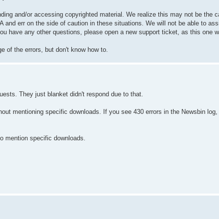
inding and/or accessing copyrighted material. We realize this may not be the 
 and err on the side of caution in these situations. We will not be able to ass
you have any other questions, please open a new support ticket, as this one wi
e of the errors, but don't know how to.
uests. They just blanket didn't respond due to that.
thout mentioning specific downloads. If you see 430 errors in the Newsbin lo
 to mention specific downloads.