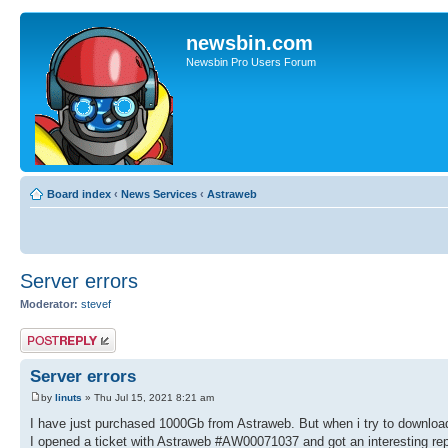
newsbin.com
Newsbin Pro Users Forum
Board index
‹
News Services
‹
Astraweb
Server errors
Moderator:
stevef
Post a reply
Server errors
by
linuts
» Thu Jul 15, 2021 8:21 am
I have just purchased 1000Gb from Astraweb. But when i try to download 
I opened a ticket with Astraweb #AW00071037 and got an interesting rep