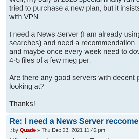
tried to purchase a new plan, but it insis
with VPN.
I need a News Server (I am already usin
searches) and need a recommendation. I
and maybe once every week need to dow
4-5 files of a few meg per.
Are there any good servers with decent p
looking at?
Thanks!
Re: I need a News Server reccom
by
Quade
» Thu Dec 23, 2021 11:42 pm