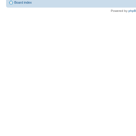
Board index
Powered by
php