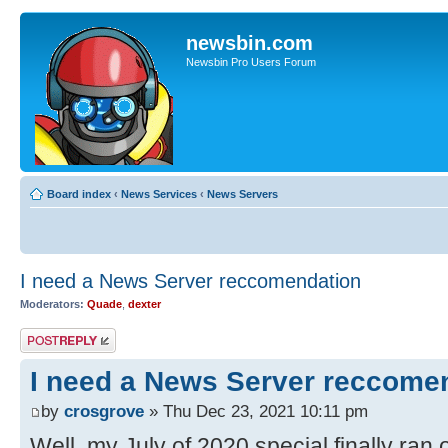
newsbin.com
Newsbin Pro Users Forum
Board index
‹
News Services
‹
News Servers
I need a News Server reccomendation
Moderators:
Quade
,
dexter
Post a reply
I need a News Server reccome
by
crosgrove
» Thu Dec 23, 2021 10:11 pm
Well, my July of 2020 special finally ran