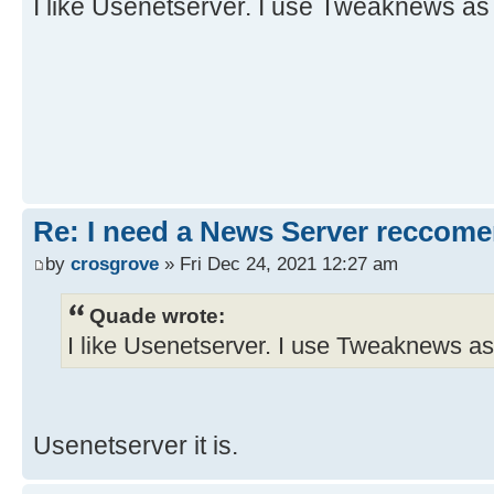
I like Usenetserver. I use Tweaknews as
Re: I need a News Server reccom
by
crosgrove
» Fri Dec 24, 2021 12:27 am
Quade wrote:
I like Usenetserver. I use Tweaknews as
Usenetserver it is.