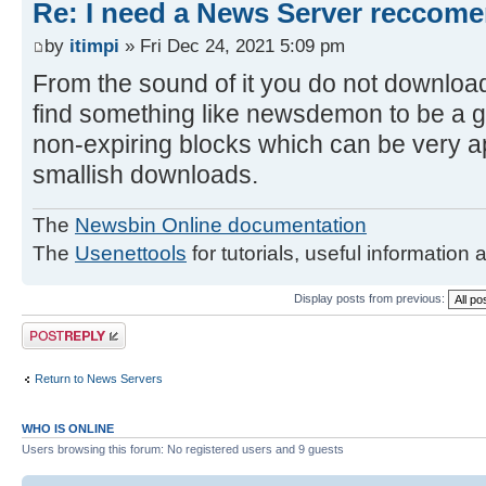
Re: I need a News Server reccom
by
itimpi
» Fri Dec 24, 2021 5:09 pm
From the sound of it you do not downloa
find something like newsdemon to be a g
non-expiring blocks which can be very ap
smallish downloads.
The
Newsbin Online documentation
The
Usenettools
for tutorials, useful information 
Display posts from previous:
Post a reply
Return to News Servers
WHO IS ONLINE
Users browsing this forum: No registered users and 9 guests