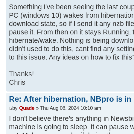
Something I've been seeing the last coup
PC (windows 10) wakes from hibernation,
download state, so if I send it any nzb fil
pause it. From then on it stays Running, ti
hibernate/wake. Nothing is being downlo
didn't used to do this, cant find any sett
to this issue. Any ideas on how to fix this
Thanks!
Chris
Re: After hibernation, NBpro is in 
by
Quade
» Thu Aug 08, 2024 10:10 am
I don't believe there's anything in Newsbin
machine is going to sleep. It can pause 