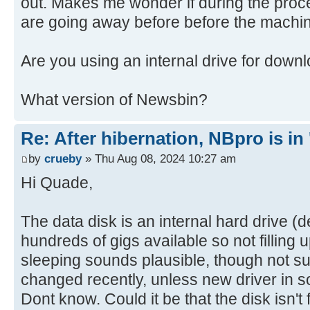
out. Makes me wonder if during the proce
are going away before before the machin
Are you using an internal drive for down
What version of Newsbin?
Re: After hibernation, NBpro is in 
by
crueby
» Thu Aug 08, 2024 10:27 am
Hi Quade,
The data disk is an internal hard drive (
hundreds of gigs available so not filling
sleeping sounds plausible, though not s
changed recently, unless new driver in
Dont know. Could it be that the disk isn't