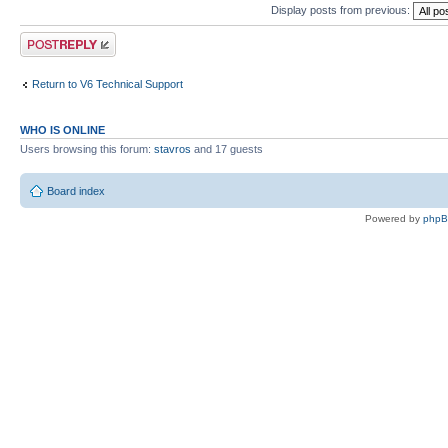
Display posts from previous:
Post a reply
Return to V6 Technical Support
WHO IS ONLINE
Users browsing this forum:
stavros
and 17 guests
Board index
Powered by
php