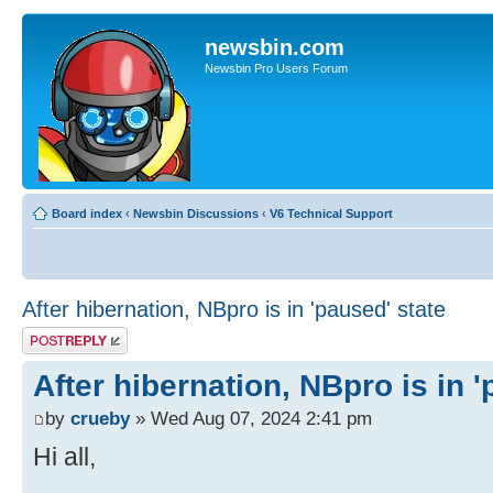
newsbin.com
Newsbin Pro Users Forum
Board index
‹
Newsbin Discussions
‹
V6 Technical Support
After hibernation, NBpro is in 'paused' state
Post a reply
After hibernation, NBpro is in '
by
crueby
» Wed Aug 07, 2024 2:41 pm
Hi all,