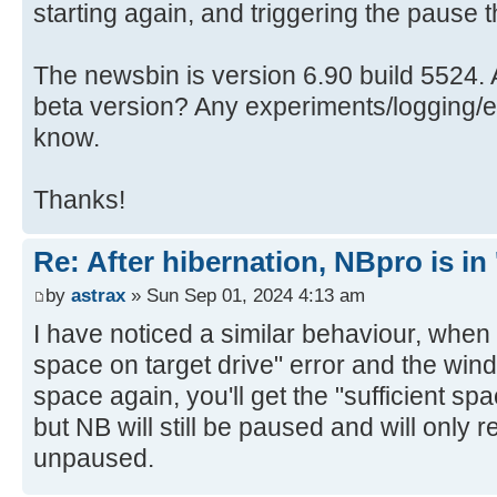
starting again, and triggering the pause 
The newsbin is version 6.90 build 5524. A
beta version? Any experiments/logging/etc
know.
Thanks!
Re: After hibernation, NBpro is in 
by
astrax
» Sun Sep 01, 2024 4:13 am
I have noticed a similar behaviour, when y
space on target drive" error and the win
space again, you'll get the "sufficient sp
but NB will still be paused and will onl
unpaused.