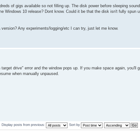
dreds of gigs available so not filling up. The disk power before sleeping soun
e Windows 10 release? Dont know. Could it be that the disk isn't fully spun u
a version? Any experiments/logging/etc I can try, just let me know.
 target drive" error and the window pops up. If you make space again, you'll ge
ly resume when manually unpaused.
Display posts from previous:
Sort by