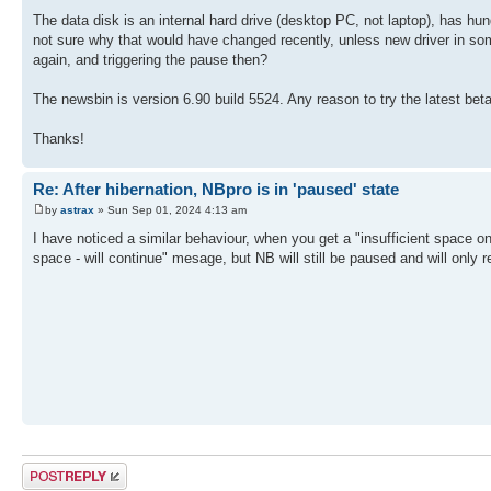
The data disk is an internal hard drive (desktop PC, not laptop), has hun
not sure why that would have changed recently, unless new driver in som
again, and triggering the pause then?
The newsbin is version 6.90 build 5524. Any reason to try the latest bet
Thanks!
Re: After hibernation, NBpro is in 'paused' state
by
astrax
» Sun Sep 01, 2024 4:13 am
I have noticed a similar behaviour, when you get a "insufficient space on
space - will continue" mesage, but NB will still be paused and will on
Post a reply