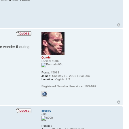
e wonder if during
Quade
Eternal n00b
Posts:
45083
Joined:
Sat May 19, 2001 12:41 am
Location:
Virginia, US
Registered Newsbin User since: 10/24/97
crueby
n00b
Posts:
8