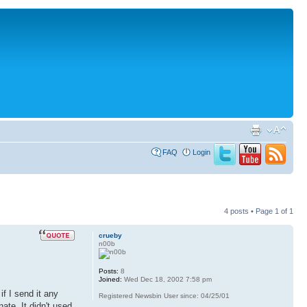
FAQ
Login
4 posts • Page
1
of
1
crueby
n00b
Posts:
8
Joined:
Wed Dec 18, 2002 7:58 pm
f I send it any
Registered Newsbin User since: 04/25/01
ate. It didn't used