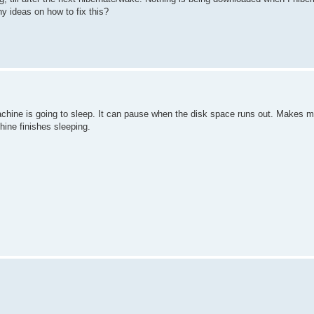
ny ideas on how to fix this?
 machine is going to sleep. It can pause when the disk space runs out. Makes m
hine finishes sleeping.