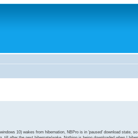
windows 10) wakes from hibernation, NBPro is in 'paused' download state, so i
g, till after the next hibernate/wake. Nothing is being downloaded when I hibern