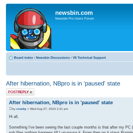
newsbin.com
Newsbin Pro Users Forum
Board index
‹
Newsbin Discussions
‹
V6 Technical Support
After hibernation, NBpro is in 'paused' state
Post a reply
After hibernation, NBpro is in 'paused' state
by
crueby
» Wed Aug 07, 2024 2:41 pm
Hi all,
Something I've been seeing the last couple months is that after my PC (
nzb files nothing happens till I un-pause it. From then on it stays Runnin