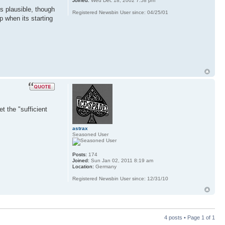
Joined:
Wed Dec 18, 2002 7:58 pm
ds plausible, though
Registered Newsbin User since: 04/25/01
p when its starting
t the "sufficient
astrax
Seasoned User
Posts:
174
Joined:
Sun Jan 02, 2011 8:19 am
Location:
Germany
Registered Newsbin User since: 12/31/10
4 posts • Page
1
of
1