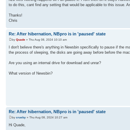
to do this, cant find any setting that would be applicable to this issue. A
Thanks!
Chris
Re: After hibernation, NBpro is in 'paused' state
by
Quade
» Thu Aug 08, 2024 10:10 am
I don't believe there's anything in Newsbin specifically to pause if the
the process of sleeping, the disks are going away before before the mac
Are you using an internal drive for download and unrar?
What version of Newsbin?
Re: After hibernation, NBpro is in 'paused' state
by
crueby
» Thu Aug 08, 2024 10:27 am
Hi Quade,