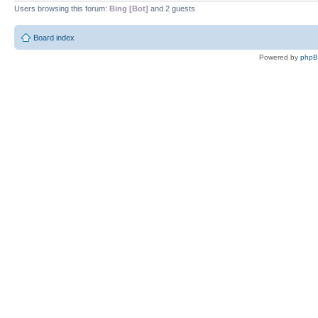
Users browsing this forum:
Bing [Bot]
and 2 guests
Board index
Powered by
php