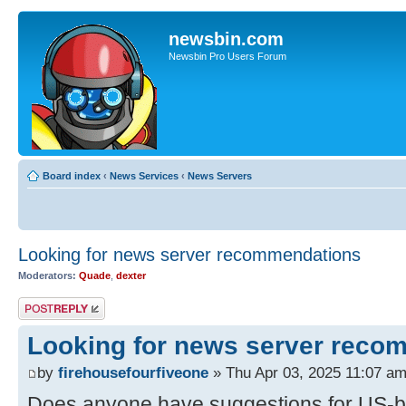
newsbin.com
Newsbin Pro Users Forum
Board index
‹
News Services
‹
News Servers
Looking for news server recommendations
Moderators:
Quade
,
dexter
Post a reply
Looking for news server reco
by
firehousefourfiveone
» Thu Apr 03, 2025 11:07 a
Does anyone have suggestions for US-b