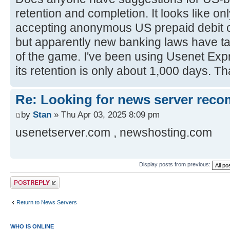
retention and completion. It looks like o
accepting anonymous US prepaid debit c
but apparently new banking laws have ta
of the game. I've been using Usenet Expr
its retention is only about 1,000 days. 
Re: Looking for news server rec
by
Stan
» Thu Apr 03, 2025 8:09 pm
usenetserver.com , newshosting.com
Display posts from previous:
Post a reply
Return to News Servers
WHO IS ONLINE