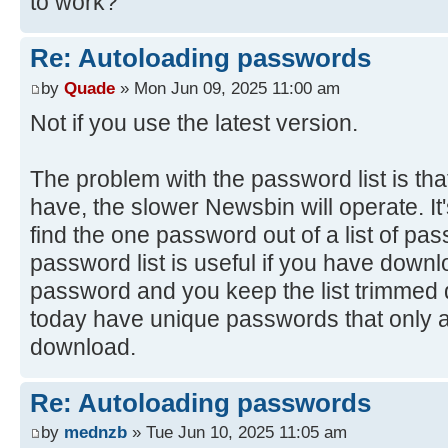
to work?
Re: Autoloading passwords
by
Quade
» Mon Jun 09, 2025 11:00 am
Not if you use the latest version.
The problem with the password list is tha
have, the slower Newsbin will operate. It's
find the one password out of a list of pa
password list is useful if you have downl
password and you keep the list trimme
today have unique passwords that only ap
download.
Re: Autoloading passwords
by
mednzb
» Tue Jun 10, 2025 11:05 am