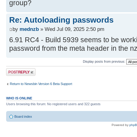
group?
Re: Autoloading passwords
by
mednzb
» Wed Jul 09, 2025 2:50 pm
6.91 RC4 - Build 5939 seems to be working
password from the meta header in the n
Display posts from previous:
Post a reply
Return to Newsbin Version 6 Beta Support
WHO IS ONLINE
Users browsing this forum: No registered users and 322 guests
Board index
Powered by
php