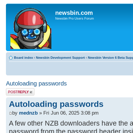
newsbin.com
Newsbin Pro Users Forum
Board index
‹
Newsbin Development Support
‹
Newsbin Version 6 Beta Sup
Autoloading passwords
Post a reply
Autoloading passwords
by
mednzb
» Fri Jun 06, 2025 3:08 pm
A few other NZB downloaders have the abil
password from the password header insi