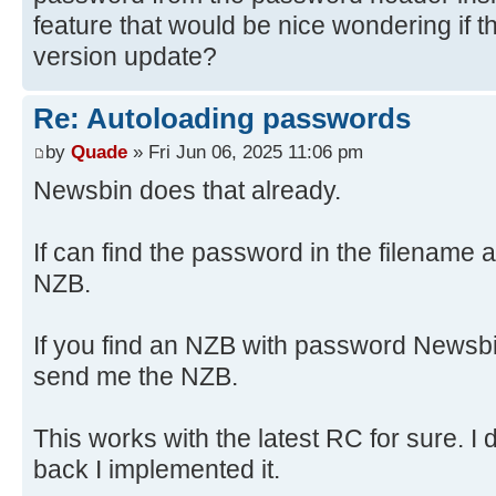
feature that would be nice wondering if tha
version update?
Re: Autoloading passwords
by
Quade
» Fri Jun 06, 2025 11:06 pm
Newsbin does that already.
If can find the password in the filename a
NZB.
If you find an NZB with password Newsbi
send me the NZB.
This works with the latest RC for sure. I
back I implemented it.