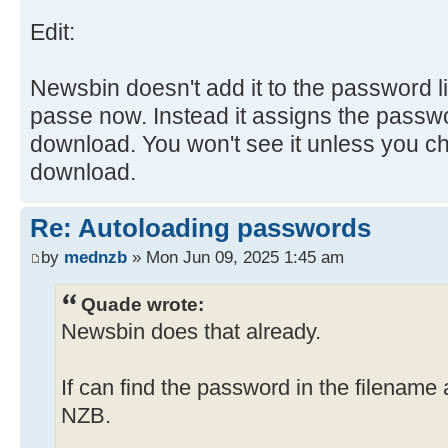
Edit:
Newsbin doesn't add it to the password li
passe now. Instead it assigns the passwor
download. You won't see it unless you ch
download.
Re: Autoloading passwords
by
mednzb
» Mon Jun 09, 2025 1:45 am
Quade wrote:
Newsbin does that already.
If can find the password in the filename 
NZB.