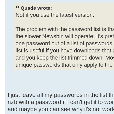
Quade wrote:
Not if you use the latest version.
The problem with the password list is th
the slower Newsbin will operate. It's prett
one password out of a list of passwords
list is useful if you have downloads tha
and you keep the list trimmed down. M
unique passwords that only apply to the
I just leave all my passwords in the list tha
nzb with a password if I can't get it to w
and maybe you can see why it's not workin