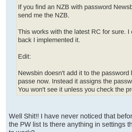
If you find an NZB with password Newsb
send me the NZB.
This works with the latest RC for sure. 
back I implemented it.
Edit:
Newsbin doesn't add it to the password li
passe now. Instead it assigns the passw
You won't see it unless you check the pr
Well Shit!! I have never noticed that befo
the PW list Is there anything in settings t